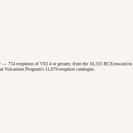
ory —
754
eruptions of VEI 4 or greater, from the
10,335 BCE
onward to 
bal Volcanism Program's
11,079
-eruption catalogue.