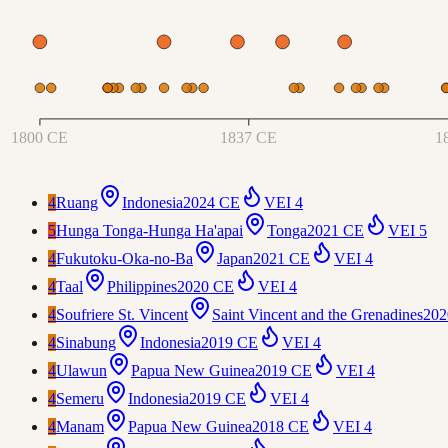
1800 CE
1837 CE
1
4
Ruang
Indonesia
2024 CE
VEI
4
5
Hunga Tonga-Hunga Ha'apai
Tonga
2021 CE
VEI
5
4
Fukutoku-Oka-no-Ba
Japan
2021 CE
VEI
4
4
Taal
Philippines
2020 CE
VEI
4
4
Soufriere St. Vincent
Saint Vincent and the Grenadines
202
4
Sinabung
Indonesia
2019 CE
VEI
4
4
Ulawun
Papua New Guinea
2019 CE
VEI
4
4
Semeru
Indonesia
2019 CE
VEI
4
4
Manam
Papua New Guinea
2018 CE
VEI
4