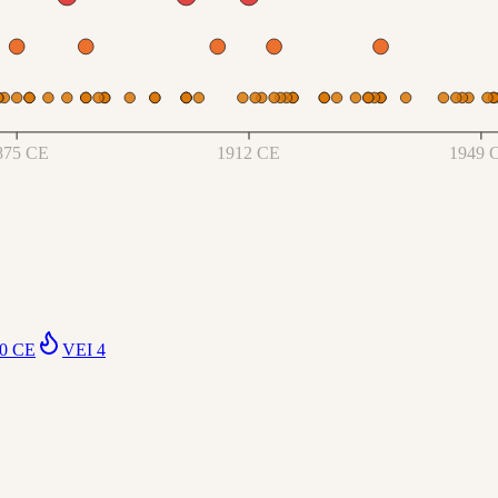
875 CE
1912 CE
1949 
0 CE
VEI
4