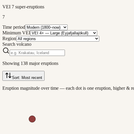
VEI 7 super-eruptions
7
Time period
Minimum VEI
Region
Search volcano
Showing
138
major eruptions
Sort:
Most recent
Eruption magnitude over time — each dot is one eruption, higher & 