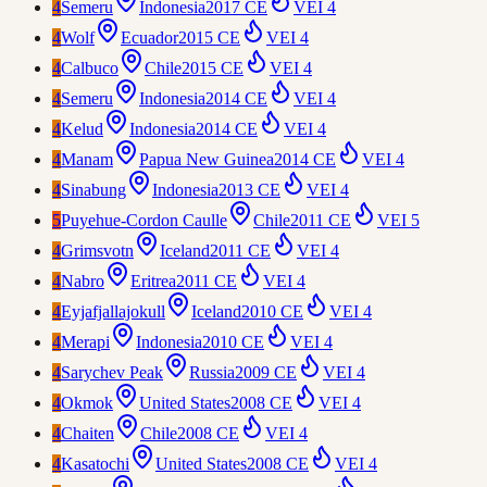
4
Semeru
Indonesia
2017 CE
VEI
4
4
Wolf
Ecuador
2015 CE
VEI
4
4
Calbuco
Chile
2015 CE
VEI
4
4
Semeru
Indonesia
2014 CE
VEI
4
4
Kelud
Indonesia
2014 CE
VEI
4
4
Manam
Papua New Guinea
2014 CE
VEI
4
4
Sinabung
Indonesia
2013 CE
VEI
4
5
Puyehue-Cordon Caulle
Chile
2011 CE
VEI
5
4
Grimsvotn
Iceland
2011 CE
VEI
4
4
Nabro
Eritrea
2011 CE
VEI
4
4
Eyjafjallajokull
Iceland
2010 CE
VEI
4
4
Merapi
Indonesia
2010 CE
VEI
4
4
Sarychev Peak
Russia
2009 CE
VEI
4
4
Okmok
United States
2008 CE
VEI
4
4
Chaiten
Chile
2008 CE
VEI
4
4
Kasatochi
United States
2008 CE
VEI
4