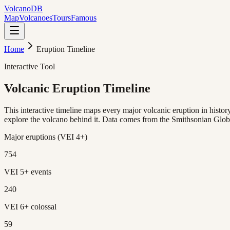
Volcano
DB
Map
Volcanoes
Tours
Famous
Home
Eruption Timeline
Interactive Tool
Volcanic Eruption
Timeline
This interactive timeline maps every major volcanic eruption in hist
explore the volcano behind it. Data comes from the Smithsonian Glo
Major eruptions (VEI 4+)
754
VEI 5+ events
240
VEI 6+ colossal
59