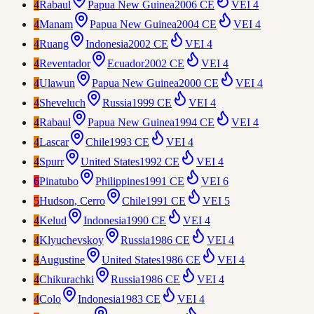
4
Rabaul
Papua New Guinea
2006 CE
VEI
4
4
Manam
Papua New Guinea
2004 CE
VEI
4
4
Ruang
Indonesia
2002 CE
VEI
4
4
Reventador
Ecuador
2002 CE
VEI
4
4
Ulawun
Papua New Guinea
2000 CE
VEI
4
4
Sheveluch
Russia
1999 CE
VEI
4
4
Rabaul
Papua New Guinea
1994 CE
VEI
4
4
Lascar
Chile
1993 CE
VEI
4
4
Spurr
United States
1992 CE
VEI
4
6
Pinatubo
Philippines
1991 CE
VEI
6
5
Hudson, Cerro
Chile
1991 CE
VEI
5
4
Kelud
Indonesia
1990 CE
VEI
4
4
Klyuchevskoy
Russia
1986 CE
VEI
4
4
Augustine
United States
1986 CE
VEI
4
4
Chikurachki
Russia
1986 CE
VEI
4
4
Colo
Indonesia
1983 CE
VEI
4