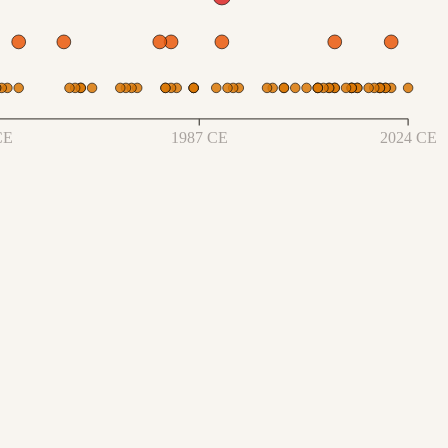
CE
1987 CE
2024 CE