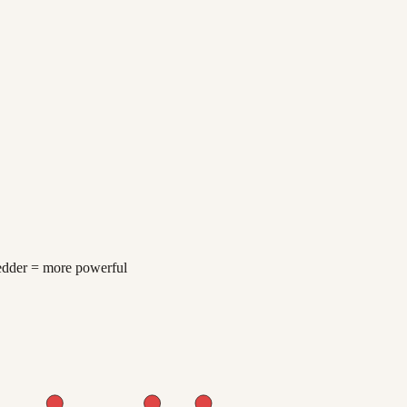
redder = more powerful