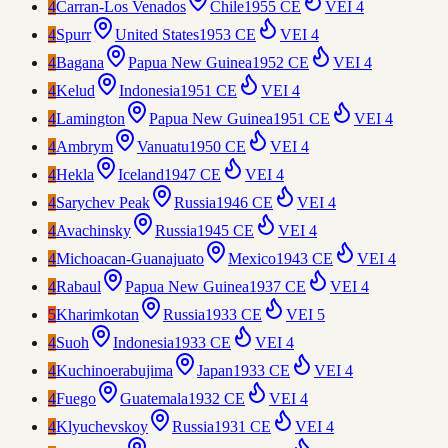
4
Carran-Los Venados
Chile
1955 CE
VEI
4
4
Spurr
United States
1953 CE
VEI
4
4
Bagana
Papua New Guinea
1952 CE
VEI
4
4
Kelud
Indonesia
1951 CE
VEI
4
4
Lamington
Papua New Guinea
1951 CE
VEI
4
4
Ambrym
Vanuatu
1950 CE
VEI
4
4
Hekla
Iceland
1947 CE
VEI
4
4
Sarychev Peak
Russia
1946 CE
VEI
4
4
Avachinsky
Russia
1945 CE
VEI
4
4
Michoacan-Guanajuato
Mexico
1943 CE
VEI
4
4
Rabaul
Papua New Guinea
1937 CE
VEI
4
5
Kharimkotan
Russia
1933 CE
VEI
5
4
Suoh
Indonesia
1933 CE
VEI
4
4
Kuchinoerabujima
Japan
1933 CE
VEI
4
4
Fuego
Guatemala
1932 CE
VEI
4
4
Klyuchevskoy
Russia
1931 CE
VEI
4