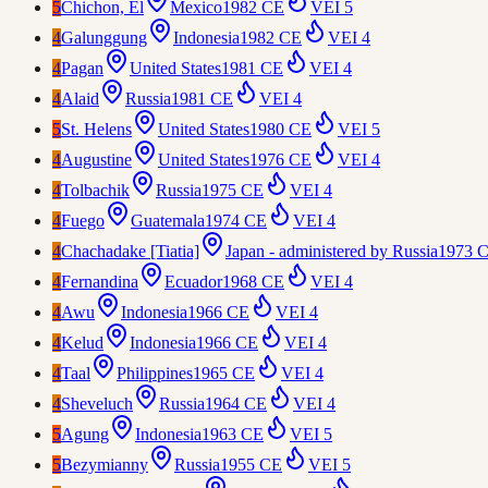
5
Chichon, El
Mexico
1982 CE
VEI
5
4
Galunggung
Indonesia
1982 CE
VEI
4
4
Pagan
United States
1981 CE
VEI
4
4
Alaid
Russia
1981 CE
VEI
4
5
St. Helens
United States
1980 CE
VEI
5
4
Augustine
United States
1976 CE
VEI
4
4
Tolbachik
Russia
1975 CE
VEI
4
4
Fuego
Guatemala
1974 CE
VEI
4
4
Chachadake [Tiatia]
Japan - administered by Russia
1973 
4
Fernandina
Ecuador
1968 CE
VEI
4
4
Awu
Indonesia
1966 CE
VEI
4
4
Kelud
Indonesia
1966 CE
VEI
4
4
Taal
Philippines
1965 CE
VEI
4
4
Sheveluch
Russia
1964 CE
VEI
4
5
Agung
Indonesia
1963 CE
VEI
5
5
Bezymianny
Russia
1955 CE
VEI
5