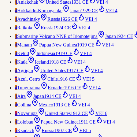
4
Aniakchak
United States
1931 CE
VEI
4
4
Hokkaido-Komagatake
Japan
1929 CE
VEI
4
4
Avachinsky
Russia
1926 CE
VEI
4
4
Raikoke
Russia
1924 CE
VEI
4
4
Submarine Volcano NNE of Iriomotejima
Japan
1924 CE
4
Manam
Papua New Guinea
1919 CE
VEI
4
4
Kelud
Indonesia
1919 CE
VEI
4
4
Katla
Iceland
1918 CE
VEI
4
4
Agrigan
United States
1917 CE
VEI
4
5
Azul, Cerro
Chile
1916 CE
VEI
5
4
Tungurahua
Ecuador
1916 CE
VEI
4
4
Aira
Japan
1914 CE
VEI
4
4
Colima
Mexico
1913 CE
VEI
4
6
Novarupta
United States
1912 CE
VEI
6
4
Lolobau
Papua New Guinea
1911 CE
VEI
4
5
Ksudach
Russia
1907 CE
VEI
5