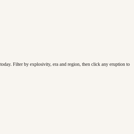
today. Filter by explosivity, era and region, then click any eruption to