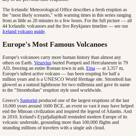
The Icelandic Meteorological Office describes a fresh eruption as
the "most likely scenario," with warning times in this series ranging
from as little as 20 minutes to a few hours. For the full picture — all
44 Icelandic volcanoes and the live Reykjanes timeline — see our
Iceland volcano guide
.
Europe's Most Famous Volcanoes
Europe's volcanoes carry more human history than almost any
others on Earth.
Vesuvius
buried Pompeii and Herculaneum in 79
AD, freezing an entire Roman town in ash.
Etna
— at 3,357 m,
Europe's tallest active volcano — has been erupting for half a
million years and is a UNESCO World Heritage site. Stromboli has
glowed as a natural lighthouse for two millennia and gave its name
to the "Strombolian" eruption style used worldwide.
Greece's
Santorini
produced one of the largest eruptions of the last
10,000 years around 1600 BCE, an event so vast it may have helped
end the Minoan civilization and inspired the legend of Atlantis. And
in 2010, Iceland's Eyjafjallajökull reminded modern Europe of its
volcanic underside, grounding more than 100,000 flights and
stranding millions of travelers with a single ash cloud.