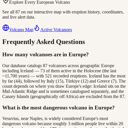
Explore Every European Volcano
See all 87 on our interactive map with eruption history, coordinates,
and live alert data.
Volcano Map
Active Volcanoes
Frequently Asked Questions
How many volcanoes are in Europe?
Our database catalogs 87 volcanoes across geographic Europe
including Iceland — 73 of them active in the Holocene (the last
~11,700 years) — with 521 recorded eruptions. Iceland has the most
by far (44), followed by Italy (15), Türkiye (12) and Greece (7). The
count depends on where you draw Europe's edge: Iceland sits on the
Mid-Atlantic Ridge and is sometimes catalogued separately, and the
Canary Islands (geographically off Africa) are excluded from the 87.
What is the most dangerous volcano in Europe?
Vesuvius, near Naples, is widely considered Europe's most
dangerous volcano because roughly 3 million people live within 20