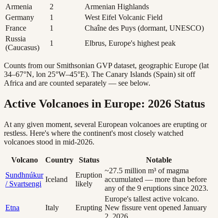
Armenia
2
Armenian Highlands
Germany
1
West Eifel Volcanic Field
France
1
Chaîne des Puys (dormant, UNESCO)
Russia
1
Elbrus, Europe's highest peak
(Caucasus)
Counts from our Smithsonian GVP dataset, geographic Europe (lat
34–67°N, lon 25°W–45°E). The Canary Islands (Spain) sit off
Africa and are counted separately — see below.
Active Volcanoes in Europe: 2026 Status
At any given moment, several European volcanoes are erupting or
restless. Here's where the continent's most closely watched
volcanoes stood in mid-2026.
Volcano
Country
Status
Notable
~27.5 million m³ of magma
Sundhnúkur
Eruption
Iceland
accumulated — more than before
/ Svartsengi
likely
any of the 9 eruptions since 2023.
Europe's tallest active volcano.
Etna
Italy
Erupting
New fissure vent opened January
2, 2026.