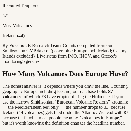
Recorded Eruptions
521
Most Volcanoes
Iceland (44)
By VolcanoDB Research Team. Counts computed from our
Smithsonian GVP dataset (geographic Europe incl. Iceland; Canary
Islands excluded). Live status from IMO, INGV, and Greece's
monitoring agencies.
How Many Volcanoes Does Europe Have?
The honest answer is: it depends where you draw the line. Counting
geographic Europe including Iceland, our database holds
87
volcanoes
, of which 73 have erupted during the Holocene. If you
use the narrow Smithsonian "European Volcanic Regions" grouping
— the Mediterranean belt only — the number drops to 33, because
Iceland (44 volcanoes) gets filed under the Atlantic. We lead with 87
because that's what most people mean by "volcanoes in Europe,"
but it's worth knowing the definition changes the headline number.