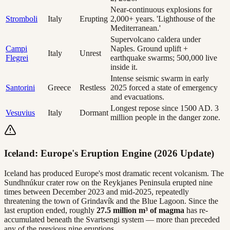
Near-continuous explosions for
Stromboli
Italy
Erupting
2,000+ years. 'Lighthouse of the
Mediterranean.'
Supervolcano caldera under
Campi
Naples. Ground uplift +
Italy
Unrest
Flegrei
earthquake swarms; 500,000 live
inside it.
Intense seismic swarm in early
Santorini
Greece
Restless
2025 forced a state of emergency
and evacuations.
Longest repose since 1500 AD. 3
Vesuvius
Italy
Dormant
million people in the danger zone.
Iceland: Europe's Eruption Engine (2026 Update)
Iceland has produced Europe's most dramatic recent volcanism. The
Sundhnúkur crater row on the Reykjanes Peninsula erupted nine
times between December 2023 and mid-2025, repeatedly
threatening the town of Grindavík and the Blue Lagoon. Since the
last eruption ended, roughly
27.5 million m³ of magma
has re-
accumulated beneath the Svartsengi system — more than preceded
any of the previous nine eruptions.