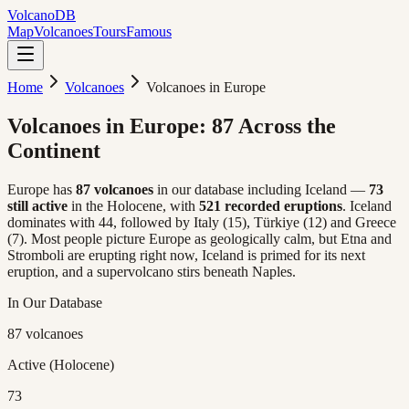
Volcano
DB
Map
Volcanoes
Tours
Famous
Home
Volcanoes
Volcanoes in Europe
Volcanoes in Europe:
87 Across the
Continent
Europe has
87 volcanoes
in our database including Iceland —
73
still active
in the Holocene, with
521 recorded eruptions
. Iceland
dominates with 44, followed by Italy (15), Türkiye (12) and Greece
(7). Most people picture Europe as geologically calm, but Etna and
Stromboli are erupting right now, Iceland is primed for its next
eruption, and a supervolcano stirs beneath Naples.
In Our Database
87 volcanoes
Active (Holocene)
73