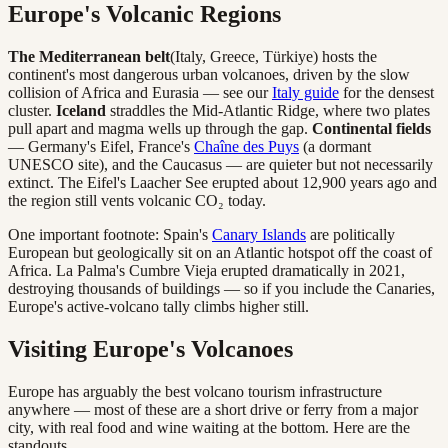
Europe's Volcanic Regions
The Mediterranean belt
(Italy, Greece, Türkiye) hosts the
continent's most dangerous urban volcanoes, driven by the slow
collision of Africa and Eurasia — see our
Italy guide
for the densest
cluster.
Iceland
straddles the Mid-Atlantic Ridge, where two plates
pull apart and magma wells up through the gap.
Continental fields
— Germany's Eifel, France's
Chaîne des Puys
(a dormant
UNESCO site), and the Caucasus — are quieter but not necessarily
extinct. The Eifel's Laacher See erupted about 12,900 years ago and
the region still vents volcanic CO₂ today.
One important footnote: Spain's
Canary Islands
are politically
European but geologically sit on an Atlantic hotspot off the coast of
Africa. La Palma's Cumbre Vieja erupted dramatically in 2021,
destroying thousands of buildings — so if you include the Canaries,
Europe's active-volcano tally climbs higher still.
Visiting Europe's Volcanoes
Europe has arguably the best volcano tourism infrastructure
anywhere — most of these are a short drive or ferry from a major
city, with real food and wine waiting at the bottom. Here are the
standouts.