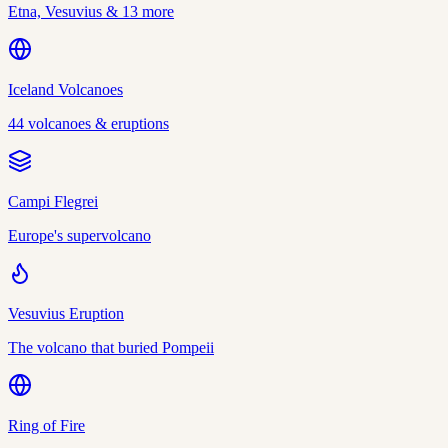
Etna, Vesuvius & 13 more
Iceland Volcanoes
44 volcanoes & eruptions
Campi Flegrei
Europe's supervolcano
Vesuvius Eruption
The volcano that buried Pompeii
Ring of Fire