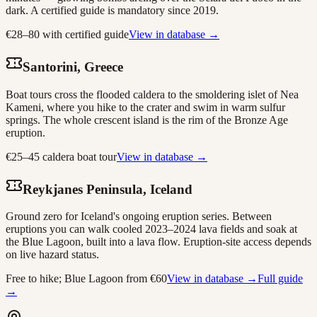
dark. A certified guide is mandatory since 2019.
€28–80 with certified guide
View in database →
Santorini, Greece
Boat tours cross the flooded caldera to the smoldering islet of Nea
Kameni, where you hike to the crater and swim in warm sulfur
springs. The whole crescent island is the rim of the Bronze Age
eruption.
€25–45 caldera boat tour
View in database →
Reykjanes Peninsula, Iceland
Ground zero for Iceland's ongoing eruption series. Between
eruptions you can walk cooled 2023–2024 lava fields and soak at
the Blue Lagoon, built into a lava flow. Eruption-site access depends
on live hazard status.
Free to hike; Blue Lagoon from €60
View in database →
Full guide
→