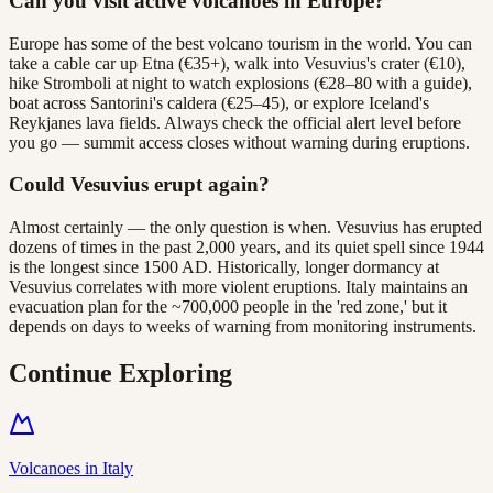
Can you visit active volcanoes in Europe?
Europe has some of the best volcano tourism in the world. You can
take a cable car up Etna (€35+), walk into Vesuvius's crater (€10),
hike Stromboli at night to watch explosions (€28–80 with a guide),
boat across Santorini's caldera (€25–45), or explore Iceland's
Reykjanes lava fields. Always check the official alert level before
you go — summit access closes without warning during eruptions.
Could Vesuvius erupt again?
Almost certainly — the only question is when. Vesuvius has erupted
dozens of times in the past 2,000 years, and its quiet spell since 1944
is the longest since 1500 AD. Historically, longer dormancy at
Vesuvius correlates with more violent eruptions. Italy maintains an
evacuation plan for the ~700,000 people in the 'red zone,' but it
depends on days to weeks of warning from monitoring instruments.
Continue Exploring
Volcanoes in Italy