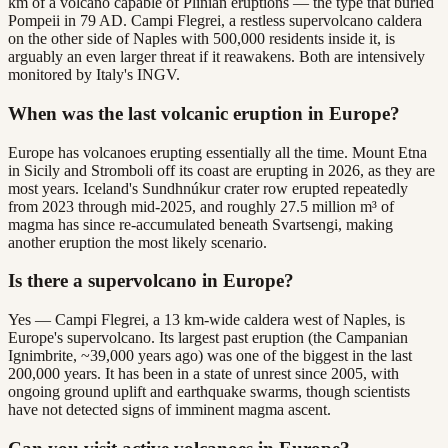
km of a volcano capable of Plinian eruptions — the type that buried
Pompeii in 79 AD. Campi Flegrei, a restless supervolcano caldera
on the other side of Naples with 500,000 residents inside it, is
arguably an even larger threat if it reawakens. Both are intensively
monitored by Italy's INGV.
When was the last volcanic eruption in Europe?
Europe has volcanoes erupting essentially all the time. Mount Etna
in Sicily and Stromboli off its coast are erupting in 2026, as they are
most years. Iceland's Sundhnúkur crater row erupted repeatedly
from 2023 through mid-2025, and roughly 27.5 million m³ of
magma has since re-accumulated beneath Svartsengi, making
another eruption the most likely scenario.
Is there a supervolcano in Europe?
Yes — Campi Flegrei, a 13 km-wide caldera west of Naples, is
Europe's supervolcano. Its largest past eruption (the Campanian
Ignimbrite, ~39,000 years ago) was one of the biggest in the last
200,000 years. It has been in a state of unrest since 2005, with
ongoing ground uplift and earthquake swarms, though scientists
have not detected signs of imminent magma ascent.