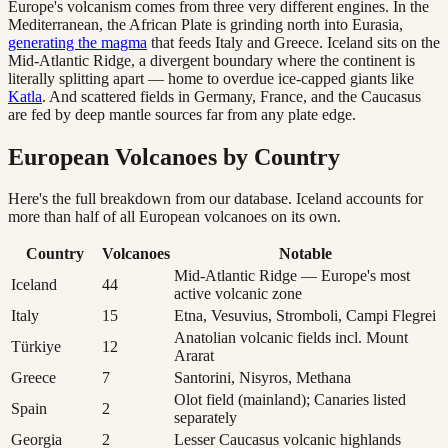
Europe's volcanism comes from three very different engines. In the
Mediterranean, the African Plate is grinding north into Eurasia,
generating the magma
that feeds Italy and Greece. Iceland sits on the
Mid-Atlantic Ridge, a divergent boundary where the continent is
literally splitting apart — home to overdue ice-capped giants like
Katla
. And scattered fields in Germany, France, and the Caucasus
are fed by deep mantle sources far from any plate edge.
European Volcanoes by Country
Here's the full breakdown from our database. Iceland accounts for
more than half of all European volcanoes on its own.
Country
Volcanoes
Notable
Mid-Atlantic Ridge — Europe's most
Iceland
44
active volcanic zone
Italy
15
Etna, Vesuvius, Stromboli, Campi Flegrei
Anatolian volcanic fields incl. Mount
Türkiye
12
Ararat
Greece
7
Santorini, Nisyros, Methana
Olot field (mainland); Canaries listed
Spain
2
separately
Georgia
2
Lesser Caucasus volcanic highlands