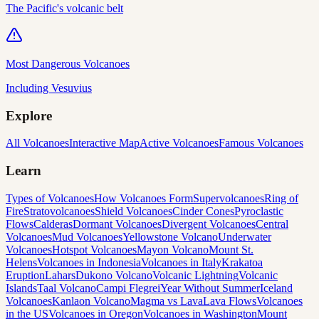
The Pacific's volcanic belt
Most Dangerous Volcanoes
Including Vesuvius
Explore
All Volcanoes
Interactive Map
Active Volcanoes
Famous Volcanoes
Learn
Types of Volcanoes
How Volcanoes Form
Supervolcanoes
Ring of
Fire
Stratovolcanoes
Shield Volcanoes
Cinder Cones
Pyroclastic
Flows
Calderas
Dormant Volcanoes
Divergent Volcanoes
Central
Volcanoes
Mud Volcanoes
Yellowstone Volcano
Underwater
Volcanoes
Hotspot Volcanoes
Mayon Volcano
Mount St.
Helens
Volcanoes in Indonesia
Volcanoes in Italy
Krakatoa
Eruption
Lahars
Dukono Volcano
Volcanic Lightning
Volcanic
Islands
Taal Volcano
Campi Flegrei
Year Without Summer
Iceland
Volcanoes
Kanlaon Volcano
Magma vs Lava
Lava Flows
Volcanoes
in the US
Volcanoes in Oregon
Volcanoes in Washington
Mount