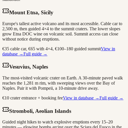
Mount Etna, Sicily
Europe's tallest active volcano and its most accessible. Cable car to
2,500 m, then guided 4×4 to the summit craters. The lower slopes
grow Etna DOC wine on volcanic soil. Summit access can close
without notice during eruptions.
€35 cable car, €65 with 4×4, €100–180 guided summit
View in
database →
Full guide →
Vesuvius, Naples
The most-visited volcanic crater on Earth. A 30-minute paved walk
reaches the 1,281 m rim, with sweeping views over the Bay of
Naples. Pair it with Pompeii, a 10-minute drive away.
€10 crater entrance + booking fee
View in database →
Full guide →
Stromboli, Aeolian Islands
Guided night hikes to watch explosive eruptions every 15–20
minutes — glowing bombs arcing over the Sciara del Fuoco in the