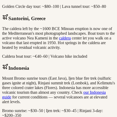
Golden Circle day tour: ~$80–100 | Lava tunnel tour: ~$50–80
Santorini, Greece
The caldera left by the ~1600 BCE Minoan eruption is now one of
the Mediterranean's most photographed landscapes. Boat tours to the
active volcano Nea Kameni in the
caldera
center let you walk on a
volcano that last erupted in 1950. Hot springs in the caldera are
heated by residual volcanic activity.
Caldera boat tour: ~€40–60 | Volcano hike included
Indonesia
Mount Bromo sunrise tours (East Java), Ijen blue fire trek (sulfuric
gases ignite at night), Rinjani summit trek (Lombok), and Kelimutu's
three colored crater lakes (Flores). Indonesia has more accessible
volcanic tourism than almost any country. Check
our Indonesia
guide
for current conditions — several volcanoes are at elevated
alert levels.
Bromo sunrise: ~$30–50 | Ijen trek: ~$30–45 | Rinjani 3-day:
~$200–350