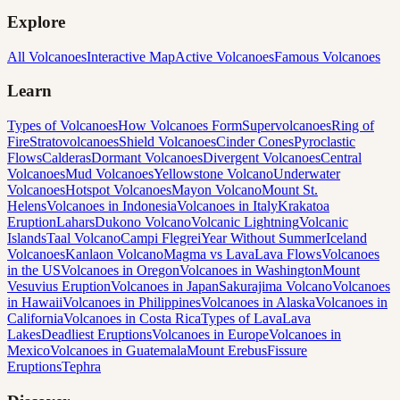
Explore
All Volcanoes
Interactive Map
Active Volcanoes
Famous Volcanoes
Learn
Types of Volcanoes
How Volcanoes Form
Supervolcanoes
Ring of
Fire
Stratovolcanoes
Shield Volcanoes
Cinder Cones
Pyroclastic
Flows
Calderas
Dormant Volcanoes
Divergent Volcanoes
Central
Volcanoes
Mud Volcanoes
Yellowstone Volcano
Underwater
Volcanoes
Hotspot Volcanoes
Mayon Volcano
Mount St.
Helens
Volcanoes in Indonesia
Volcanoes in Italy
Krakatoa
Eruption
Lahars
Dukono Volcano
Volcanic Lightning
Volcanic
Islands
Taal Volcano
Campi Flegrei
Year Without Summer
Iceland
Volcanoes
Kanlaon Volcano
Magma vs Lava
Lava Flows
Volcanoes
in the US
Volcanoes in Oregon
Volcanoes in Washington
Mount
Vesuvius Eruption
Volcanoes in Japan
Sakurajima Volcano
Volcanoes
in Hawaii
Volcanoes in Philippines
Volcanoes in Alaska
Volcanoes in
California
Volcanoes in Costa Rica
Types of Lava
Lava
Lakes
Deadliest Eruptions
Volcanoes in Europe
Volcanoes in
Mexico
Volcanoes in Guatemala
Mount Erebus
Fissure
Eruptions
Tephra