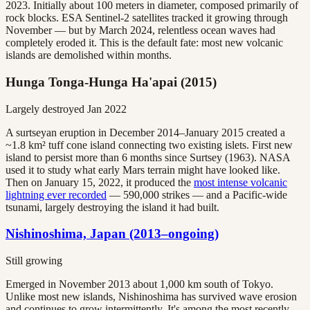
2023. Initially about 100 meters in diameter, composed primarily of
rock blocks. ESA Sentinel-2 satellites tracked it growing through
November — but by March 2024, relentless ocean waves had
completely eroded it. This is the default fate: most new volcanic
islands are demolished within months.
Hunga Tonga-Hunga Ha'apai (2015)
Largely destroyed Jan 2022
A surtseyan eruption in December 2014–January 2015 created a
~1.8 km² tuff cone island connecting two existing islets. First new
island to persist more than 6 months since Surtsey (1963). NASA
used it to study what early Mars terrain might have looked like.
Then on January 15, 2022, it produced the
most intense volcanic
lightning ever recorded
— 590,000 strikes — and a Pacific-wide
tsunami, largely destroying the island it had built.
Nishinoshima, Japan (2013–ongoing)
Still growing
Emerged in November 2013 about 1,000 km south of Tokyo.
Unlike most new islands, Nishinoshima has survived wave erosion
and continues to grow intermittently. It's among the most recently