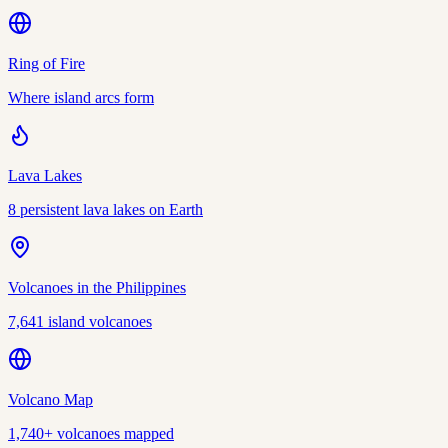
Ring of Fire
Where island arcs form
Lava Lakes
8 persistent lava lakes on Earth
Volcanoes in the Philippines
7,641 island volcanoes
Volcano Map
1,740+ volcanoes mapped