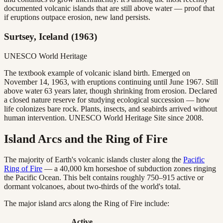
documented volcanic islands that are still above water — proof that
if eruptions outpace erosion, new land persists.
Surtsey, Iceland (1963)
UNESCO World Heritage
The textbook example of volcanic island birth. Emerged on
November 14, 1963, with eruptions continuing until June 1967. Still
above water 63 years later, though shrinking from erosion. Declared
a closed nature reserve for studying ecological succession — how
life colonizes bare rock. Plants, insects, and seabirds arrived without
human intervention. UNESCO World Heritage Site since 2008.
Island Arcs and the Ring of Fire
The majority of Earth's volcanic islands cluster along the
Pacific
Ring of Fire
— a 40,000 km horseshoe of subduction zones ringing
the Pacific Ocean. This belt contains roughly 750–915 active or
dormant volcanoes, about two-thirds of the world's total.
The major island arcs along the Ring of Fire include:
Active