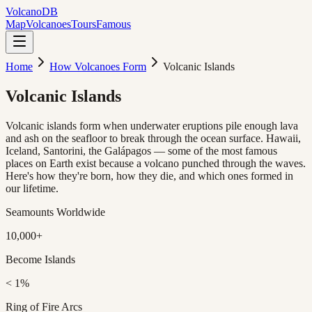
Volcano
DB
Map
Volcanoes
Tours
Famous
Home
How Volcanoes Form
Volcanic Islands
Volcanic
Islands
Volcanic islands form when underwater eruptions pile enough lava
and ash on the seafloor to break through the ocean surface. Hawaii,
Iceland, Santorini, the Galápagos — some of the most famous
places on Earth exist because a volcano punched through the waves.
Here's how they're born, how they die, and which ones formed in
our lifetime.
Seamounts Worldwide
10,000+
Become Islands
< 1%
Ring of Fire Arcs