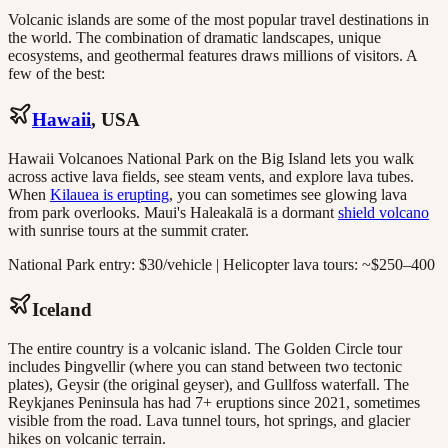
Volcanic islands are some of the most popular travel destinations in
the world. The combination of dramatic landscapes, unique
ecosystems, and geothermal features draws millions of visitors. A
few of the best:
Hawaii
, USA
Hawaii Volcanoes National Park on the Big Island lets you walk
across active lava fields, see steam vents, and explore lava tubes.
When
Kilauea is erupting
, you can sometimes see glowing lava
from park overlooks. Maui's Haleakalā is a dormant
shield volcano
with sunrise tours at the summit crater.
National Park entry: $30/vehicle | Helicopter lava tours: ~$250–400
Iceland
The entire country is a volcanic island. The Golden Circle tour
includes Þingvellir (where you can stand between two tectonic
plates), Geysir (the original geyser), and Gullfoss waterfall. The
Reykjanes Peninsula has had 7+ eruptions since 2021, sometimes
visible from the road. Lava tunnel tours, hot springs, and glacier
hikes on volcanic terrain.