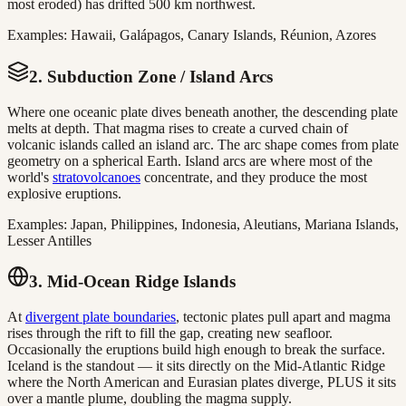
most eroded) has drifted 500 km northwest.
Examples: Hawaii, Galápagos, Canary Islands, Réunion, Azores
2. Subduction Zone / Island Arcs
Where one oceanic plate dives beneath another, the descending plate
melts at depth. That magma rises to create a curved chain of
volcanic islands called an island arc. The arc shape comes from plate
geometry on a spherical Earth. Island arcs are where most of the
world's
stratovolcanoes
concentrate, and they produce the most
explosive eruptions.
Examples: Japan, Philippines, Indonesia, Aleutians, Mariana Islands,
Lesser Antilles
3. Mid-Ocean Ridge Islands
At
divergent plate boundaries
, tectonic plates pull apart and magma
rises through the rift to fill the gap, creating new seafloor.
Occasionally the eruptions build high enough to break the surface.
Iceland is the standout — it sits directly on the Mid-Atlantic Ridge
where the North American and Eurasian plates diverge, PLUS it sits
over a mantle plume, doubling the magma supply.