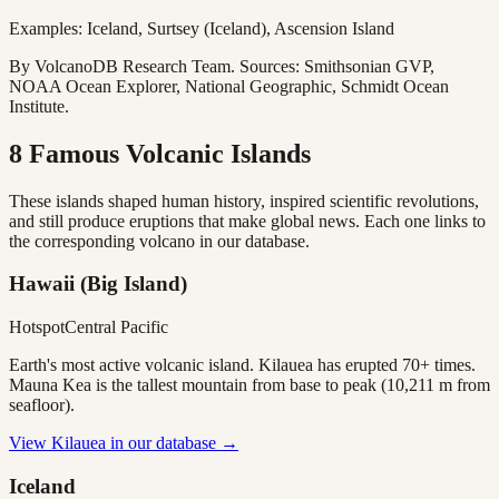
Examples: Iceland, Surtsey (Iceland), Ascension Island
By VolcanoDB Research Team. Sources: Smithsonian GVP,
NOAA Ocean Explorer, National Geographic, Schmidt Ocean
Institute.
8 Famous Volcanic Islands
These islands shaped human history, inspired scientific revolutions,
and still produce eruptions that make global news. Each one links to
the corresponding volcano in our database.
Hawaii (Big Island)
Hotspot
Central Pacific
Earth's most active volcanic island. Kilauea has erupted 70+ times.
Mauna Kea is the tallest mountain from base to peak (10,211 m from
seafloor).
View
Kilauea
in our database →
Iceland