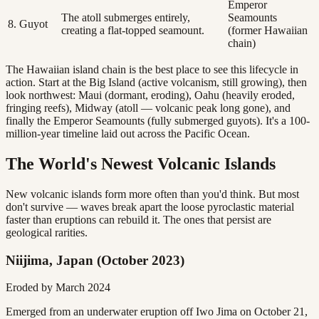
Emperor
The atoll submerges entirely,
Seamounts
8. Guyot
creating a flat-topped seamount.
(former Hawaiian
chain)
The Hawaiian island chain is the best place to see this lifecycle in
action. Start at the Big Island (active volcanism, still growing), then
look northwest: Maui (dormant, eroding), Oahu (heavily eroded,
fringing reefs), Midway (atoll — volcanic peak long gone), and
finally the Emperor Seamounts (fully submerged guyots). It's a 100-
million-year timeline laid out across the Pacific Ocean.
The World's Newest Volcanic Islands
New volcanic islands form more often than you'd think. But most
don't survive — waves break apart the loose pyroclastic material
faster than eruptions can rebuild it. The ones that persist are
geological rarities.
Niijima, Japan (October 2023)
Eroded by March 2024
Emerged from an underwater eruption off Iwo Jima on October 21,