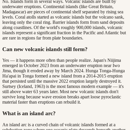
No. Islands form in several ways. Volcanic islands are built by
underwater eruptions. Continental islands (like Great Britain,
Madagascar) are pieces of continental shelf separated by rising sea
levels. Coral atolls started as volcanic islands but the volcano sank,
leaving only the coral ring. Barrier islands form from sand deposits
along coastlines. Of the world's roughly 900,000 islands, volcanic
islands represent a significant fraction in the Pacific and Atlantic but
are rare in regions far from plate boundaries.
Can new volcanic islands still form?
Yes — it happens more often than people realize. Japan's Niijima
emerged in October 2023 from an underwater eruption near Iwo
Jima, though it eroded away by March 2024. Hunga Tonga-Hunga
Ha'apai in Tonga formed a new island from a 2014-2015 eruption
that persisted until the massive 2022 eruption largely destroyed it.
Surtsey (Iceland, 1963) is the most famous modern example — it's
still above water 63 years later. Most new volcanic islands don't
survive long because wave erosion breaks apart loose pyroclastic
material faster than eruptions can rebuild it.
What is an island arc?
An island arc is a curved chain of volcanic islands formed at a
subduction zone where one oceanic plate descends beneath another.