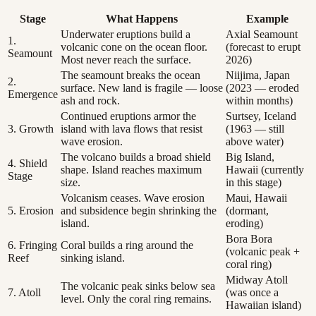
Stage
What Happens
Example
Underwater eruptions build a
Axial Seamount
1.
volcanic cone on the ocean floor.
(forecast to erupt
Seamount
Most never reach the surface.
2026)
The seamount breaks the ocean
Niijima, Japan
2.
surface. New land is fragile — loose
(2023 — eroded
Emergence
ash and rock.
within months)
Continued eruptions armor the
Surtsey, Iceland
3. Growth
island with lava flows that resist
(1963 — still
wave erosion.
above water)
The volcano builds a broad shield
Big Island,
4. Shield
shape. Island reaches maximum
Hawaii (currently
Stage
size.
in this stage)
Volcanism ceases. Wave erosion
Maui, Hawaii
5. Erosion
and subsidence begin shrinking the
(dormant,
island.
eroding)
Bora Bora
6. Fringing
Coral builds a ring around the
(volcanic peak +
Reef
sinking island.
coral ring)
Midway Atoll
The volcanic peak sinks below sea
7. Atoll
(was once a
level. Only the coral ring remains.
Hawaiian island)