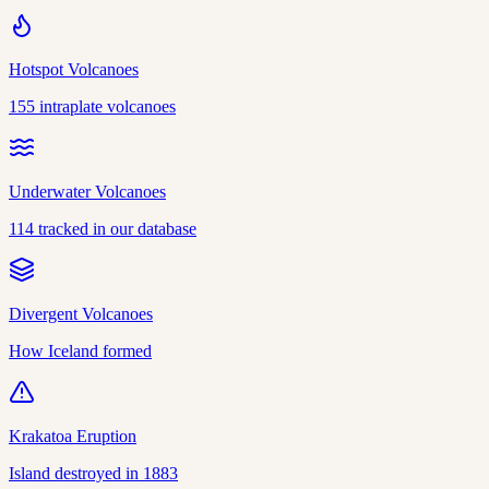
Hotspot Volcanoes
155 intraplate volcanoes
Underwater Volcanoes
114 tracked in our database
Divergent Volcanoes
How Iceland formed
Krakatoa Eruption
Island destroyed in 1883