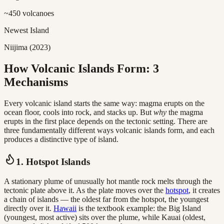
~450 volcanoes
Newest Island
Niijima (2023)
How Volcanic Islands Form: 3
Mechanisms
Every volcanic island starts the same way: magma erupts on the
ocean floor, cools into rock, and stacks up. But
why
the magma
erupts in the first place depends on the tectonic setting. There are
three fundamentally different ways volcanic islands form, and each
produces a distinctive type of island.
1. Hotspot Islands
A stationary plume of unusually hot mantle rock melts through the
tectonic plate above it. As the plate moves over the
hotspot
, it creates
a chain of islands — the oldest far from the hotspot, the youngest
directly over it.
Hawaii
is the textbook example: the Big Island
(youngest, most active) sits over the plume, while Kauai (oldest,