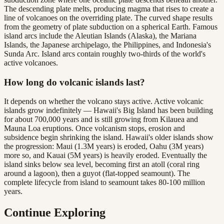
The descending plate melts, producing magma that rises to create a
line of volcanoes on the overriding plate. The curved shape results
from the geometry of plate subduction on a spherical Earth. Famous
island arcs include the Aleutian Islands (Alaska), the Mariana
Islands, the Japanese archipelago, the Philippines, and Indonesia's
Sunda Arc. Island arcs contain roughly two-thirds of the world's
active volcanoes.
How long do volcanic islands last?
It depends on whether the volcano stays active. Active volcanic
islands grow indefinitely — Hawaii's Big Island has been building
for about 700,000 years and is still growing from Kilauea and
Mauna Loa eruptions. Once volcanism stops, erosion and
subsidence begin shrinking the island. Hawaii's older islands show
the progression: Maui (1.3M years) is eroded, Oahu (3M years)
more so, and Kauai (5M years) is heavily eroded. Eventually the
island sinks below sea level, becoming first an atoll (coral ring
around a lagoon), then a guyot (flat-topped seamount). The
complete lifecycle from island to seamount takes 80-100 million
years.
Continue Exploring