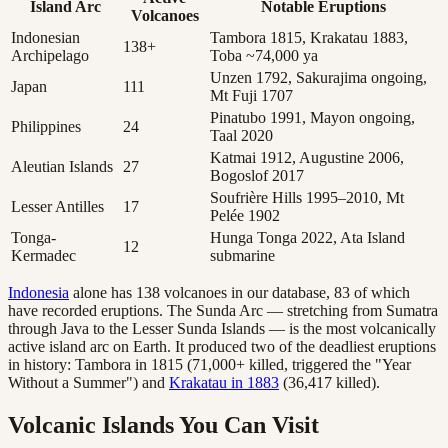
Island Arc
Notable Eruptions
Volcanoes
Indonesian
Tambora 1815, Krakatau 1883,
138+
Archipelago
Toba ~74,000 ya
Unzen 1792, Sakurajima ongoing,
Japan
111
Mt Fuji 1707
Pinatubo 1991, Mayon ongoing,
Philippines
24
Taal 2020
Katmai 1912, Augustine 2006,
Aleutian Islands
27
Bogoslof 2017
Soufrière Hills 1995–2010, Mt
Lesser Antilles
17
Pelée 1902
Tonga-
Hunga Tonga 2022, Ata Island
12
Kermadec
submarine
Indonesia
alone has 138 volcanoes in our database, 83 of which
have recorded eruptions. The Sunda Arc — stretching from Sumatra
through Java to the Lesser Sunda Islands — is the most volcanically
active island arc on Earth. It produced two of the deadliest eruptions
in history: Tambora in 1815 (71,000+ killed, triggered the "Year
Without a Summer") and
Krakatau in 1883
(36,417 killed).
Volcanic Islands You Can Visit