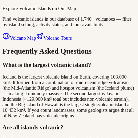
Explore Volcanic Islands on Our Map
Find volcanic islands in our database of 1,740+ volcanoes — filter
by island setting, activity status, and tour availability
Volcano Map
Volcano Tours
Frequently Asked Questions
What is the largest volcanic island?
Iceland is the largest volcanic island on Earth, covering 103,000
km². It formed from a combination of mid-ocean ridge volcanism
(the Mid-Atlantic Ridge) and hotspot volcanism (the Iceland plume)
— making it uniquely massive. The second largest is Java in
Indonesia (~129,000 km² total but includes non-volcanic terrain),
and the Big Island of Hawaii is the largest single-volcano island at
10,432 km². If you count landmasses, some geologists argue that all
of New Zealand has volcanic origins.
Are all islands volcanic?