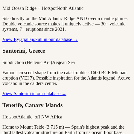
Mid-Ocean Ridge + Hotspot
North Atlantic
Sits directly on the Mid-Atlantic Ridge AND over a mantle plume.
Double volcanic source makes it uniquely active — 30+ volcanic
systems, 7+ eruptions since 2021.
View
Eyjafjallajökull
in our database →
Santorini, Greece
Subduction (Hellenic Arc)
Aegean Sea
Famous crescent shape from the catastrophic ~1600 BCE Minoan
eruption (VEI 7). Possible inspiration for the Atlantis legend. Active
volcano in the caldera center.
View
Santorini
in our database →
Tenerife, Canary Islands
Hotspot
Atlantic, off NW Africa
Home to Mount Teide (3,715 m) — Spain's highest peak and the
third tallest volcanic structure on Earth from its ocean floor base.