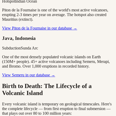
Hotspot
Indian Ocean
Piton de la Fournaise is one of the world's most active volcanoes,
erupting 2-3 times per year on average. The hotspot also created
Mauritius (extinct).
View
Piton de la Fournaise
in our database →
Java, Indonesia
Subduction
Sunda Arc
One of the most densely populated volcanic islands on Earth
(150M+ people). 45+ active volcanoes including Semeru, Merapi,
and Bromo. Over 1,000 eruptions in recorded history.
View
Semeru
in our database →
Birth to Death: The Lifecycle of a
Volcanic Island
Every volcanic island is temporary on geological timescales. Here's
the complete lifecycle — from first eruption to final submersion —
that plays out over 80 to 100 million years: