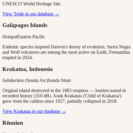
UNESCO World Heritage Site.
View
Teide
in our database →
Galápagos Islands
Hotspot
Eastern Pacific
Endemic species inspired Darwin's theory of evolution. Sierra Negra
and Wolf volcanoes are among the most active on Earth. Fernandina
erupted in 2024.
Krakatoa, Indonesia
Subduction (Sunda Arc)
Sunda Strait
Original island destroyed in the 1883 eruption — loudest sound in
recorded history (310 dB). Anak Krakatau ('Child of Krakatoa')
grew from the caldera since 1927, partially collapsed in 2018.
View
Krakatau
in our database →
Réunion