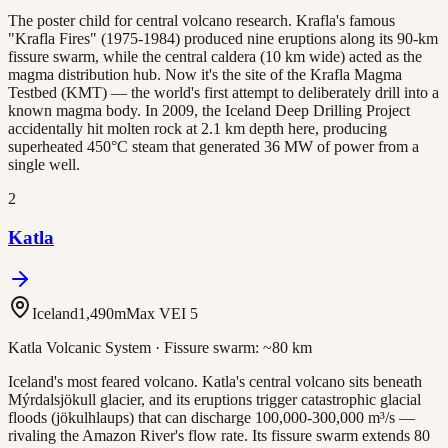
The poster child for central volcano research. Krafla's famous
"Krafla Fires" (1975-1984) produced nine eruptions along its 90-km
fissure swarm, while the central caldera (10 km wide) acted as the
magma distribution hub. Now it's the site of the Krafla Magma
Testbed (KMT) — the world's first attempt to deliberately drill into a
known magma body. In 2009, the Iceland Deep Drilling Project
accidentally hit molten rock at 2.1 km depth here, producing
superheated 450°C steam that generated 36 MW of power from a
single well.
2
Katla
Iceland
1,490
m
Max VEI
5
Katla Volcanic System
· Fissure swarm:
~80 km
Iceland's most feared volcano. Katla's central volcano sits beneath
Mýrdalsjökull glacier, and its eruptions trigger catastrophic glacial
floods (jökulhlaups) that can discharge 100,000-300,000 m³/s —
rivaling the Amazon River's flow rate. Its fissure swarm extends 80