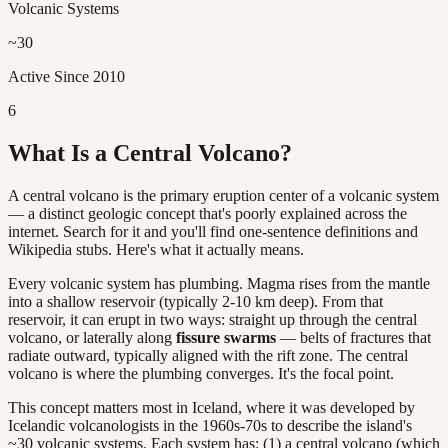
Volcanic Systems
~30
Active Since 2010
6
What Is a Central Volcano?
A central volcano is the primary eruption center of a volcanic system
— a distinct geologic concept that's poorly explained across the
internet. Search for it and you'll find one-sentence definitions and
Wikipedia stubs. Here's what it actually means.
Every volcanic system has plumbing. Magma rises from the mantle
into a shallow reservoir (typically 2-10 km deep). From that
reservoir, it can erupt in two ways: straight up through the central
volcano, or laterally along
fissure swarms
— belts of fractures that
radiate outward, typically aligned with the rift zone. The central
volcano is where the plumbing converges. It's the focal point.
This concept matters most in Iceland, where it was developed by
Icelandic volcanologists in the 1960s-70s to describe the island's
~30 volcanic systems. Each system has: (1) a central volcano (which