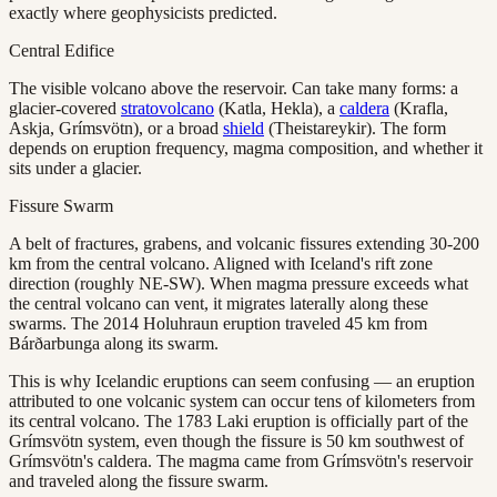
exactly where geophysicists predicted.
Central Edifice
The visible volcano above the reservoir. Can take many forms: a
glacier-covered
stratovolcano
(Katla, Hekla), a
caldera
(Krafla,
Askja, Grímsvötn), or a broad
shield
(Theistareykir). The form
depends on eruption frequency, magma composition, and whether it
sits under a glacier.
Fissure Swarm
A belt of fractures, grabens, and volcanic fissures extending 30-200
km from the central volcano. Aligned with Iceland's rift zone
direction (roughly NE-SW). When magma pressure exceeds what
the central volcano can vent, it migrates laterally along these
swarms. The 2014 Holuhraun eruption traveled 45 km from
Bárðarbunga along its swarm.
This is why Icelandic eruptions can seem confusing — an eruption
attributed to one volcanic system can occur tens of kilometers from
its central volcano. The 1783 Laki eruption is officially part of the
Grímsvötn system, even though the fissure is 50 km southwest of
Grímsvötn's caldera. The magma came from Grímsvötn's reservoir
and traveled along the fissure swarm.