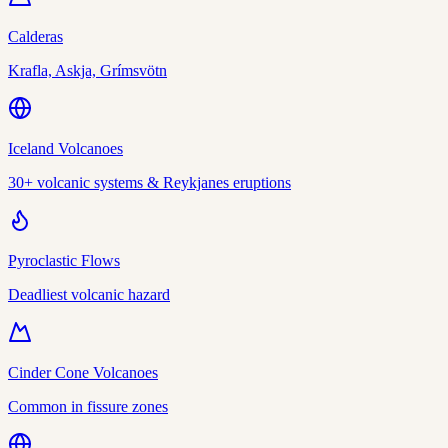
Calderas
Krafla, Askja, Grímsvötn
Iceland Volcanoes
30+ volcanic systems & Reykjanes eruptions
Pyroclastic Flows
Deadliest volcanic hazard
Cinder Cone Volcanoes
Common in fissure zones