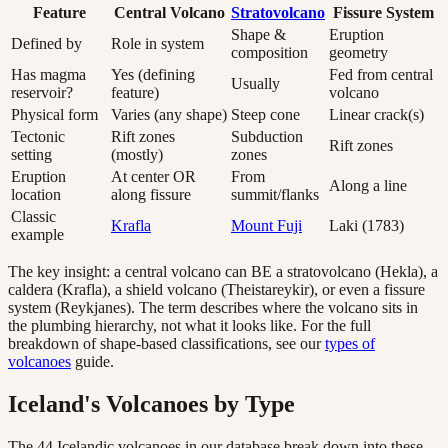
Feature
Central Volcano
Stratovolcano
Fissure System
Shape &
Eruption
Defined by
Role in system
composition
geometry
Has magma
Yes (defining
Fed from central
Usually
reservoir?
feature)
volcano
Physical form
Varies (any shape)
Steep cone
Linear crack(s)
Tectonic
Rift zones
Subduction
Rift zones
setting
(mostly)
zones
Eruption
At center OR
From
Along a line
location
along fissure
summit/flanks
Classic
Krafla
Mount Fuji
Laki (1783)
example
The key insight: a central volcano can BE a stratovolcano (Hekla), a
caldera (Krafla), a shield volcano (Theistareykir), or even a fissure
system (Reykjanes). The term describes where the volcano sits in
the plumbing hierarchy, not what it looks like. For the full
breakdown of shape-based classifications, see our
types of
volcanoes
guide.
Iceland's Volcanoes by Type
The
44
Icelandic volcanoes in our database break down into these