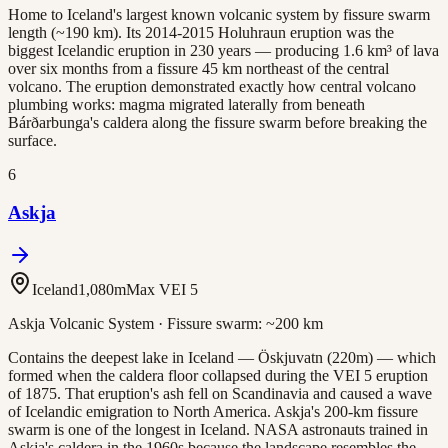
Home to Iceland's largest known volcanic system by fissure swarm
length (~190 km). Its 2014-2015 Holuhraun eruption was the
biggest Icelandic eruption in 230 years — producing 1.6 km³ of lava
over six months from a fissure 45 km northeast of the central
volcano. The eruption demonstrated exactly how central volcano
plumbing works: magma migrated laterally from beneath
Bárðarbunga's caldera along the fissure swarm before breaking the
surface.
6
Askja
Iceland
1,080
m
Max VEI
5
Askja Volcanic System
· Fissure swarm:
~200 km
Contains the deepest lake in Iceland — Öskjuvatn (220m) — which
formed when the caldera floor collapsed during the VEI 5 eruption
of 1875. That eruption's ash fell on Scandinavia and caused a wave
of Icelandic emigration to North America. Askja's 200-km fissure
swarm is one of the longest in Iceland. NASA astronauts trained in
Askja's caldera in the 1960s because the landscape resembles the