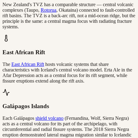
New Zealand's TVZ has a comparable structure — central volcanic
complexes (Taupo,
Rotorua
, Okataina) connected to fault-controlled
rift basins. The TVZ is a back-arc rift, not a mid-ocean ridge, but the
principle is the same: a central magma focus with radiating fracture
systems.
East African Rift
The
East African Rift
hosts volcanic systems that share
characteristics with Iceland's central volcano model. Erta Ale in the
Afar Depression acts as a central focus for its rift segment, while
fissure eruptions extend along the rift axis.
Galápagos Islands
Each Galápagos
shield volcano
(Fernandina, Wolf, Sierra Negra)
acts as a central volcano for its part of the archipelago, with
circumferential and radial fissure systems. The 2018 Sierra Negra
eruption demonstrated lateral magma migration similar to Icelandic