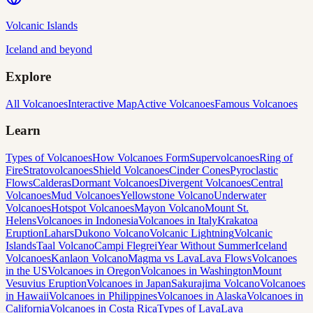
Volcanic Islands
Iceland and beyond
Explore
All Volcanoes
Interactive Map
Active Volcanoes
Famous Volcanoes
Learn
Types of Volcanoes
How Volcanoes Form
Supervolcanoes
Ring of
Fire
Stratovolcanoes
Shield Volcanoes
Cinder Cones
Pyroclastic
Flows
Calderas
Dormant Volcanoes
Divergent Volcanoes
Central
Volcanoes
Mud Volcanoes
Yellowstone Volcano
Underwater
Volcanoes
Hotspot Volcanoes
Mayon Volcano
Mount St.
Helens
Volcanoes in Indonesia
Volcanoes in Italy
Krakatoa
Eruption
Lahars
Dukono Volcano
Volcanic Lightning
Volcanic
Islands
Taal Volcano
Campi Flegrei
Year Without Summer
Iceland
Volcanoes
Kanlaon Volcano
Magma vs Lava
Lava Flows
Volcanoes
in the US
Volcanoes in Oregon
Volcanoes in Washington
Mount
Vesuvius Eruption
Volcanoes in Japan
Sakurajima Volcano
Volcanoes
in Hawaii
Volcanoes in Philippines
Volcanoes in Alaska
Volcanoes in
California
Volcanoes in Costa Rica
Types of Lava
Lava