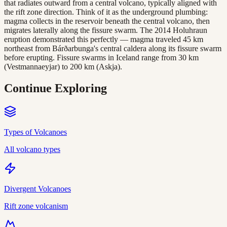
that radiates outward from a central volcano, typically aligned with
the rift zone direction. Think of it as the underground plumbing:
magma collects in the reservoir beneath the central volcano, then
migrates laterally along the fissure swarm. The 2014 Holuhraun
eruption demonstrated this perfectly — magma traveled 45 km
northeast from Bárðarbunga's central caldera along its fissure swarm
before erupting. Fissure swarms in Iceland range from 30 km
(Vestmannaeyjar) to 200 km (Askja).
Continue Exploring
Types of Volcanoes
All volcano types
Divergent Volcanoes
Rift zone volcanism