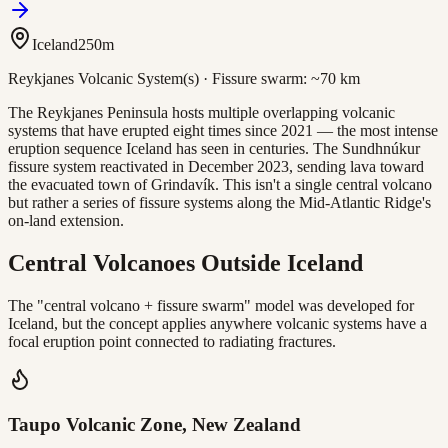
Iceland
250
m
Reykjanes Volcanic System(s)
· Fissure swarm:
~70 km
The Reykjanes Peninsula hosts multiple overlapping volcanic
systems that have erupted eight times since 2021 — the most intense
eruption sequence Iceland has seen in centuries. The Sundhnúkur
fissure system reactivated in December 2023, sending lava toward
the evacuated town of Grindavík. This isn't a single central volcano
but rather a series of fissure systems along the Mid-Atlantic Ridge's
on-land extension.
Central Volcanoes Outside Iceland
The "central volcano + fissure swarm" model was developed for
Iceland, but the concept applies anywhere volcanic systems have a
focal eruption point connected to radiating fractures.
Taupo Volcanic Zone, New Zealand