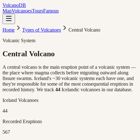
Volcano
DB
Map
Volcanoes
Tours
Famous
Home
Types of Volcanoes
Central Volcano
Volcanic System
Central
Volcano
A central volcano is the main eruption point of a volcanic system —
the place where magma collects before migrating outward along
fissure swarms. Iceland's ~30 volcanic systems each have one, and
they're responsible for some of the most consequential eruptions in
recorded history. We track
44
Icelandic volcanoes in our database.
Iceland Volcanoes
44
Recorded Eruptions
567