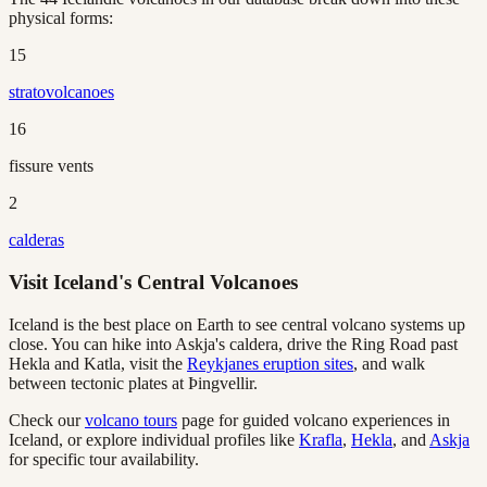
physical forms:
15
stratovolcanoes
16
fissure vents
2
calderas
Visit Iceland's Central Volcanoes
Iceland is the best place on Earth to see central volcano systems up
close. You can hike into Askja's caldera, drive the Ring Road past
Hekla and Katla, visit the
Reykjanes eruption sites
, and walk
between tectonic plates at Þingvellir.
Check our
volcano tours
page for guided volcano experiences in
Iceland, or explore individual profiles like
Krafla
,
Hekla
, and
Askja
for specific tour availability.