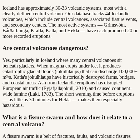
Iceland has approximately 30-33 volcanic systems, most with a
clearly defined central volcano. Our database tracks 44 Icelandic
volcanoes, which include central volcanoes, associated fissure vents,
and secondary centers. The most active systems — Grímsvötn,
Bárðarbunga, Krafla, Katla, and Hekla — have each produced 20 or
more recorded eruptions.
Are central volcanoes dangerous?
Yes, particularly in Iceland where many central volcanoes sit
beneath glaciers. When magma erupts under ice, it produces
catastrophic glacial floods (jökulhlaups) that can discharge 100,000+
m³/s. Katla's jökulhlaups have historically destroyed farms, bridges,
and coastal areas. Ash from Icelandic eruptions has disrupted
European air traffic (Eyjafjallajökull, 2010) and caused continent-
wide famine (Laki, 1783). The short warning time before eruptions
— as little as 30 minutes for Hekla — makes them especially
hazardous.
What is a fissure swarm and how does it relate to a
central volcano?
A fissure swarm is a belt of fractures, faults, and volcanic fissures