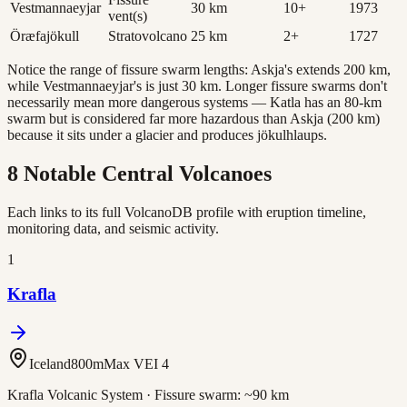
Vestmannaeyjar
30
km
10
+
1973
vent(s)
Öræfajökull
Stratovolcano
25
km
2
+
1727
Notice the range of fissure swarm lengths: Askja's extends 200 km,
while Vestmannaeyjar's is just 30 km. Longer fissure swarms don't
necessarily mean more dangerous systems — Katla has an 80-km
swarm but is considered far more hazardous than Askja (200 km)
because it sits under a glacier and produces jökulhlaups.
8 Notable Central Volcanoes
Each links to its full VolcanoDB profile with eruption timeline,
monitoring data, and seismic activity.
1
Krafla
Iceland
800
m
Max VEI
4
Krafla Volcanic System
· Fissure swarm:
~90 km