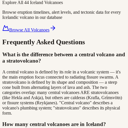
Explore All
44
Iceland Volcanoes
Browse eruption timelines, alert levels, and tectonic data for every
Icelandic volcano in our database
Browse All Volcanoes
Frequently Asked Questions
What is the difference between a central volcano and
a stratovolcano?
A central volcano is defined by its role in a volcanic system — it's
the main eruption focus connected to radiating fissure swarms. A
stratovolcano is defined by its shape and composition — a steep
cone built from alternating layers of lava and ash. The two
categories overlap: many central volcanoes ARE stratovolcanoes
(like Hekla and Askja), but others are calderas (Krafla, Grímsvötn)
or fissure systems (Reykjanes). "Central volcano" describes a
volcano's plumbing system; "stratovolcano" describes its physical
form.
How many central volcanoes are in Iceland?