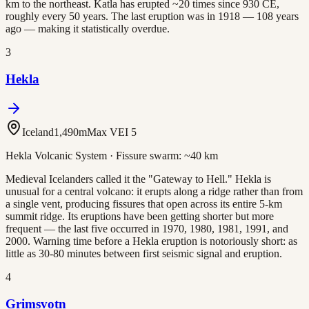
km to the northeast. Katla has erupted ~20 times since 930 CE,
roughly every 50 years. The last eruption was in 1918 — 108 years
ago — making it statistically overdue.
3
Hekla
Iceland
1,490
m
Max VEI
5
Hekla Volcanic System
· Fissure swarm:
~40 km
Medieval Icelanders called it the "Gateway to Hell." Hekla is
unusual for a central volcano: it erupts along a ridge rather than from
a single vent, producing fissures that open across its entire 5-km
summit ridge. Its eruptions have been getting shorter but more
frequent — the last five occurred in 1970, 1980, 1981, 1991, and
2000. Warning time before a Hekla eruption is notoriously short: as
little as 30-80 minutes between first seismic signal and eruption.
4
Grimsvotn