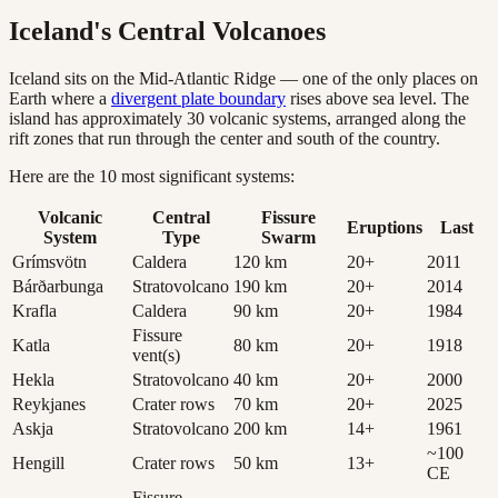
Iceland's Central Volcanoes
Iceland sits on the Mid-Atlantic Ridge — one of the only places on
Earth where a
divergent plate boundary
rises above sea level. The
island has approximately 30 volcanic systems, arranged along the
rift zones that run through the center and south of the country.
Here are the 10 most significant systems:
Volcanic
Central
Fissure
Eruptions
Last
System
Type
Swarm
Grímsvötn
Caldera
120
km
20
+
2011
Bárðarbunga
Stratovolcano
190
km
20
+
2014
Krafla
Caldera
90
km
20
+
1984
Fissure
Katla
80
km
20
+
1918
vent(s)
Hekla
Stratovolcano
40
km
20
+
2000
Reykjanes
Crater rows
70
km
20
+
2025
Askja
Stratovolcano
200
km
14
+
1961
~100
Hengill
Crater rows
50
km
13
+
CE
Fissure