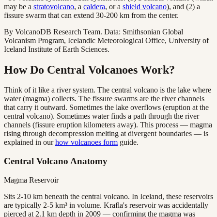
may be a
stratovolcano
, a
caldera
, or a
shield volcano
), and (2) a
fissure swarm that can extend 30-200 km from the center.
By VolcanoDB Research Team. Data: Smithsonian Global
Volcanism Program, Icelandic Meteorological Office, University of
Iceland Institute of Earth Sciences.
How Do Central Volcanoes Work?
Think of it like a river system. The central volcano is the lake where
water (magma) collects. The fissure swarms are the river channels
that carry it outward. Sometimes the lake overflows (eruption at the
central volcano). Sometimes water finds a path through the river
channels (fissure eruption kilometers away). This process — magma
rising through decompression melting at divergent boundaries — is
explained in our
how volcanoes form
guide.
Central Volcano Anatomy
Magma Reservoir
Sits 2-10 km beneath the central volcano. In Iceland, these reservoirs
are typically 2-5 km³ in volume. Krafla's reservoir was accidentally
pierced at 2.1 km depth in 2009 — confirming the magma was