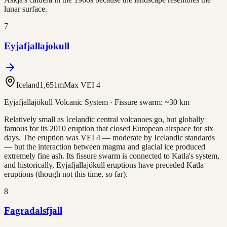
lunar surface.
7
Eyjafjallajokull
Iceland
1,651
m
Max VEI
4
Eyjafjallajökull Volcanic System
· Fissure swarm:
~30 km
Relatively small as Icelandic central volcanoes go, but globally
famous for its 2010 eruption that closed European airspace for six
days. The eruption was VEI 4 — moderate by Icelandic standards
— but the interaction between magma and glacial ice produced
extremely fine ash. Its fissure swarm is connected to Katla's system,
and historically, Eyjafjallajökull eruptions have preceded Katla
eruptions (though not this time, so far).
8
Fagradalsfjall