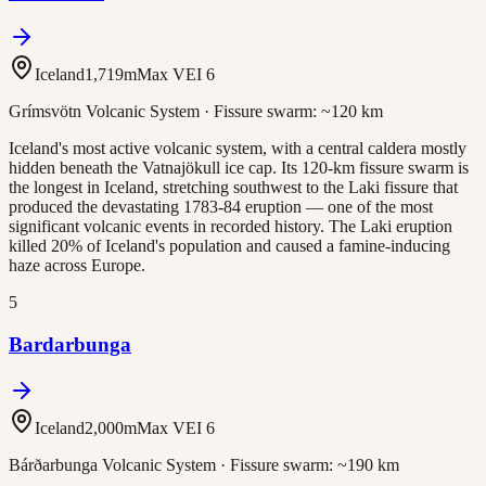
Iceland
1,719
m
Max VEI
6
Grímsvötn Volcanic System
· Fissure swarm:
~120 km
Iceland's most active volcanic system, with a central caldera mostly
hidden beneath the Vatnajökull ice cap. Its 120-km fissure swarm is
the longest in Iceland, stretching southwest to the Laki fissure that
produced the devastating 1783-84 eruption — one of the most
significant volcanic events in recorded history. The Laki eruption
killed 20% of Iceland's population and caused a famine-inducing
haze across Europe.
5
Bardarbunga
Iceland
2,000
m
Max VEI
6
Bárðarbunga Volcanic System
· Fissure swarm:
~190 km