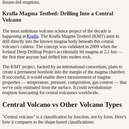
fissure-fed eruptions.
Krafla Magma Testbed: Drilling Into a Central
Volcano
The most ambitious volcano science project of the decade is
happening at
Krafla
. The Krafla Magma Testbed (KMT) aims to
drill directly into the known magma body beneath this central
volcano's caldera. The concept was validated in 2009 when the
Iceland Deep Drilling Project accidentally hit magma at 2.1 km —
the first time anyone had drilled into molten rock.
The KMT project, backed by an international consortium, plans to
create a permanent borehole into the margin of the magma chamber.
If successful, it would enable direct measurement of magma
properties — temperature, pressure, composition, gas content — that
we've only estimated from the surface. It could revolutionize
eruption forecasting for central volcanoes worldwide.
Central Volcano vs Other Volcano Types
"Central volcano" is a classification by function, not by form. Here's
how it compares to the shape-based classifications: