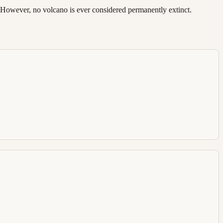
d. However, no volcano is ever considered permanently extinct.