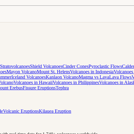
Stratovolcanoes
Shield Volcanoes
Cinder Cones
Pyroclastic Flows
Calde
noes
Mayon Volcano
Mount St. Helens
Volcanoes in Indonesia
Volcanoes 
Summer
Iceland Volcanoes
Kanlaon Volcano
Magma vs Lava
Lava Flows
V
Volcano
Volcanoes in Hawaii
Volcanoes in Philippines
Volcanoes in Alas
ount Erebus
Fissure Eruptions
Tephra
de
Volcanic Eruptions
Kilauea Eruption