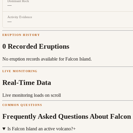
Dominant Rock
—
Activity Evidence
—
ERUPTION HISTORY
0
Recorded Eruption
s
No eruption records available for
Falcon Island
.
LIVE MONITORING
Real-Time Data
Live monitoring loads on scroll
COMMON QUESTIONS
Frequently Asked Questions About
Falcon 
Is Falcon Island an active volcano?
+