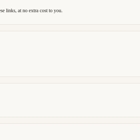
links, at no extra cost to you.