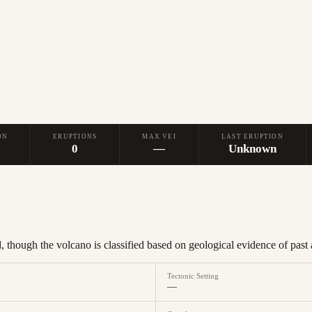
ON
ERUPTIONS
MAX VEI
LAST ERUPTION
0
—
Unknown
 though the volcano is classified based on geological evidence of past a
Tectonic Setting
—