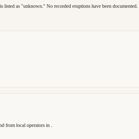
dence is listed as "unknown." No recorded eruptions have been documente
and
from local operators in
.