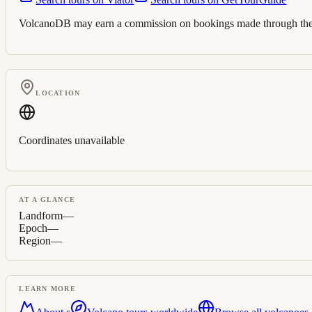
VolcanoDB may earn a commission on bookings made through these 
LOCATION
Coordinates unavailable
AT A GLANCE
Landform
—
Epoch
—
Region
—
LEARN MORE