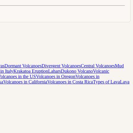
ras
Dormant Volcanoes
Divergent Volcanoes
Central Volcanoes
Mud
in Italy
Krakatoa Eruption
Lahars
Dukono Volcano
Volcanic
olcanoes in the US
Volcanoes in Oregon
Volcanoes in
ka
Volcanoes in California
Volcanoes in Costa Rica
Types of Lava
Lava