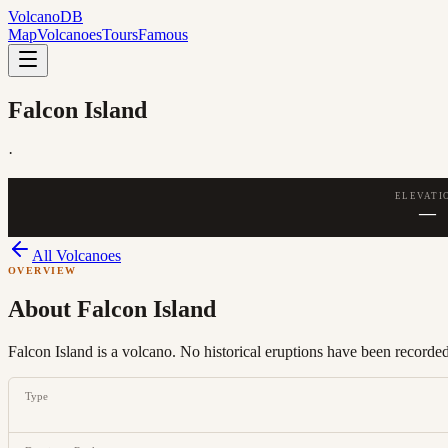
Volcano
DB
Map
Volcanoes
Tours
Famous
Falcon Island
·
ELEVATI
—
All Volcanoes
OVERVIEW
About
Falcon Island
Falcon Island is a volcano. No historical eruptions have been recorded,
Type