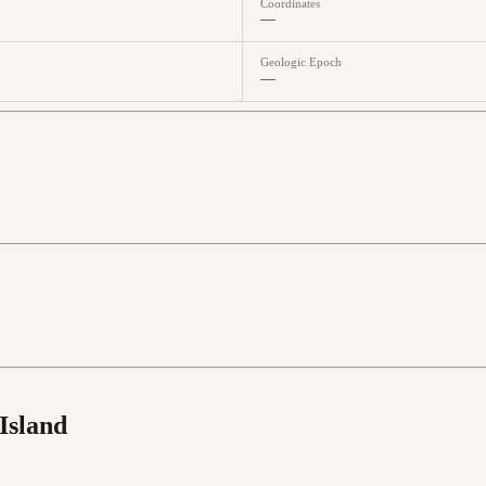
Coordinates
—
Geologic Epoch
—
Island