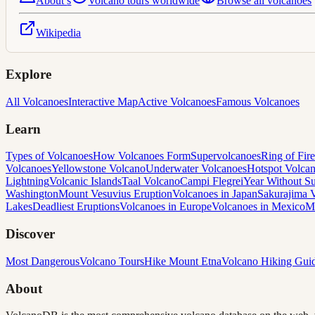
About
s
Volcano tours worldwide
Browse all volcanoes
Wikipedia
Explore
All Volcanoes
Interactive Map
Active Volcanoes
Famous Volcanoes
Learn
Types of Volcanoes
How Volcanoes Form
Supervolcanoes
Ring of Fire
Volcanoes
Yellowstone Volcano
Underwater Volcanoes
Hotspot Volca
Lightning
Volcanic Islands
Taal Volcano
Campi Flegrei
Year Without 
Washington
Mount Vesuvius Eruption
Volcanoes in Japan
Sakurajima 
Lakes
Deadliest Eruptions
Volcanoes in Europe
Volcanoes in Mexico
M
Discover
Most Dangerous
Volcano Tours
Hike Mount Etna
Volcano Hiking Gui
About