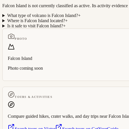
Falcon Island is not currently classified as active. Its activity evi
What type of volcano is Falcon Island?
+
Where is Falcon Island located?
+
Is it safe to visit Falcon Island?
+
PHOTO
Falcon Island
Photo coming soon
TOURS & ACTIVITIES
Compare guided hikes, crater walks, and day trips near
Falcon Isl
Search tours on Viator
Search tours on GetYourGuide