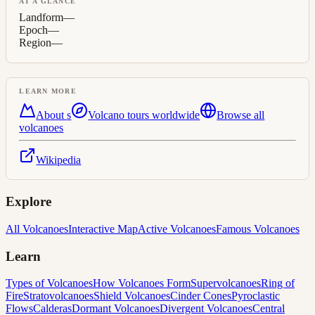
AT A GLANCE
Landform
—
Epoch
—
Region
—
LEARN MORE
About
s
Volcano tours worldwide
Browse all
volcanoes
Wikipedia
Explore
All Volcanoes
Interactive Map
Active Volcanoes
Famous Volcanoes
Learn
Types of Volcanoes
How Volcanoes Form
Supervolcanoes
Ring of
Fire
Stratovolcanoes
Shield Volcanoes
Cinder Cones
Pyroclastic
Flows
Calderas
Dormant Volcanoes
Divergent Volcanoes
Central