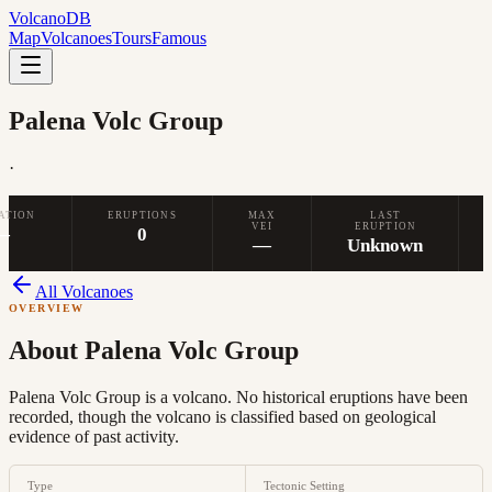
Volcano
DB
Map
Volcanoes
Tours
Famous
Palena Volc Group
·
ATION
ERUPTIONS
MAX
LAST
VEI
ERUPTION
—
0
—
Unknown
All Volcanoes
OVERVIEW
About
Palena Volc Group
Palena Volc Group is a volcano. No historical eruptions have been
recorded, though the volcano is classified based on geological
evidence of past activity.
Type
Tectonic Setting