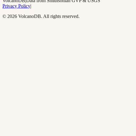
Volcano
DB
|
Data from Smithsonian GVP & USGS
Privacy Policy
|
©
2026
VolcanoDB. All rights reserved.