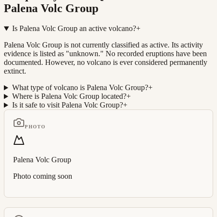
Palena Volc Group
Is Palena Volc Group an active volcano?
+
Palena Volc Group is not currently classified as active. Its activity
evidence is listed as "unknown." No recorded eruptions have been
documented. However, no volcano is ever considered permanently
extinct.
What type of volcano is Palena Volc Group?
+
Where is Palena Volc Group located?
+
Is it safe to visit Palena Volc Group?
+
PHOTO
Palena Volc Group
Photo coming soon