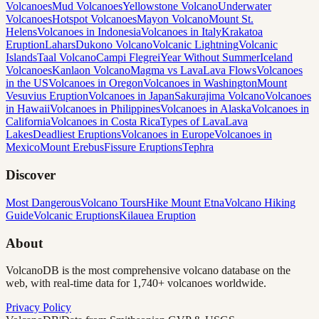
Volcanoes
Mud Volcanoes
Yellowstone Volcano
Underwater
Volcanoes
Hotspot Volcanoes
Mayon Volcano
Mount St.
Helens
Volcanoes in Indonesia
Volcanoes in Italy
Krakatoa
Eruption
Lahars
Dukono Volcano
Volcanic Lightning
Volcanic
Islands
Taal Volcano
Campi Flegrei
Year Without Summer
Iceland
Volcanoes
Kanlaon Volcano
Magma vs Lava
Lava Flows
Volcanoes
in the US
Volcanoes in Oregon
Volcanoes in Washington
Mount
Vesuvius Eruption
Volcanoes in Japan
Sakurajima Volcano
Volcanoes
in Hawaii
Volcanoes in Philippines
Volcanoes in Alaska
Volcanoes in
California
Volcanoes in Costa Rica
Types of Lava
Lava
Lakes
Deadliest Eruptions
Volcanoes in Europe
Volcanoes in
Mexico
Mount Erebus
Fissure Eruptions
Tephra
Discover
Most Dangerous
Volcano Tours
Hike Mount Etna
Volcano Hiking
Guide
Volcanic Eruptions
Kilauea Eruption
About
VolcanoDB is the most comprehensive volcano database on the
web, with real-time data for 1,740+ volcanoes worldwide.
Privacy Policy