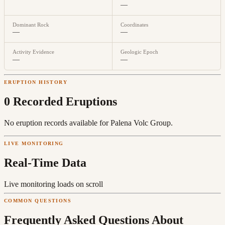
—
Dominant Rock
Coordinates
—
—
Activity Evidence
Geologic Epoch
—
—
ERUPTION HISTORY
0
Recorded Eruption
s
No eruption records available for
Palena Volc Group
.
LIVE MONITORING
Real-Time Data
Live monitoring loads on scroll
COMMON QUESTIONS
Frequently Asked Questions About