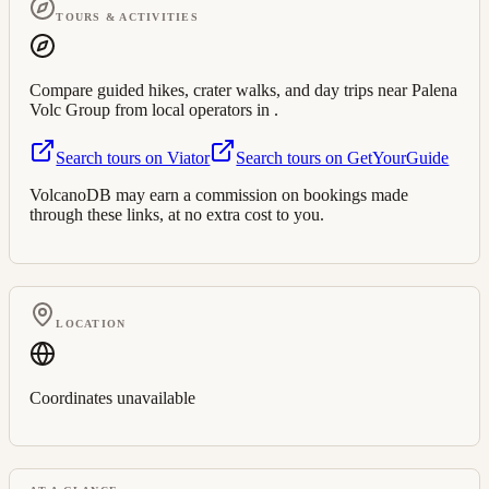
TOURS & ACTIVITIES
Compare guided hikes, crater walks, and day trips near
Palena
Volc Group
from local operators in
.
Search tours on Viator
Search tours on GetYourGuide
VolcanoDB may earn a commission on bookings made
through these links, at no extra cost to you.
LOCATION
Coordinates unavailable