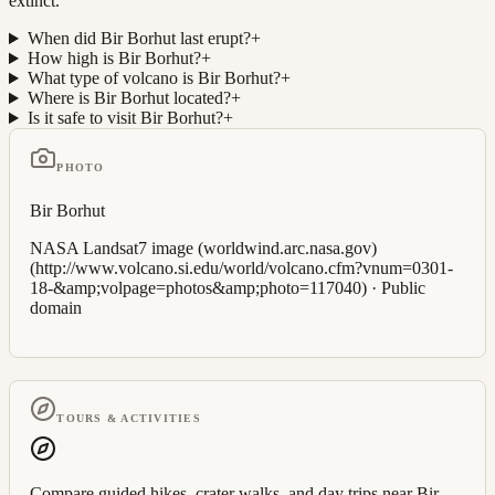
extinct.
When did Bir Borhut last erupt?
+
How high is Bir Borhut?
+
What type of volcano is Bir Borhut?
+
Where is Bir Borhut located?
+
Is it safe to visit Bir Borhut?
+
PHOTO
Bir Borhut
NASA Landsat7 image (worldwind.arc.nasa.gov)
(http://www.volcano.si.edu/world/volcano.cfm?vnum=0301-
18-&amp;volpage=photos&amp;photo=117040)
·
Public
domain
TOURS & ACTIVITIES
Compare guided hikes, crater walks, and day trips near
Bir