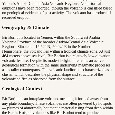
Yemen's Arabia-Central Asia Volcanic Regions. No historical
eruptions have been recorded, though the volcano is classified based
on geological evidence of past activity. The volcano has produced 1
recorded eruption.
Geography & Climate
Bir Borhut is located in Yemen, within the Southwest Arabia
Volcanic Province of the broader Arabia-Central Asia Volcanic
Regions. Situated at 15.52° N, 50.94° E in the Northern
Hemisphere, the volcano lies within a tropical climate zone. At just
464 meters above sea level, Bir Borhut is a relatively low-elevation
volcanic feature. Despite its modest height, it remains an active
geological formation with the same underlying magmatic processes
as its taller counterparts. The volcanic landform is characterized as a
cluster, which describes the physical shape and structure of the
volcanic edifice as observed from the surface.
Geological Context
Bir Borhut is an intraplate volcano, meaning it formed away from
any plate boundary. These volcanoes are often powered by hotspots
— plumes of abnormally hot mantle material rising from deep within
the Earth. Hotspot volcanoes like Bir Borhut tend to produce