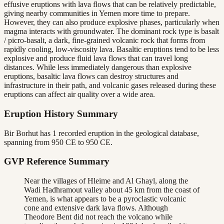
effusive eruptions with lava flows that can be relatively predictable,
giving nearby communities in Yemen more time to prepare.
However, they can also produce explosive phases, particularly when
magma interacts with groundwater. The dominant rock type is basalt
/ picro-basalt, a dark, fine-grained volcanic rock that forms from
rapidly cooling, low-viscosity lava. Basaltic eruptions tend to be less
explosive and produce fluid lava flows that can travel long
distances. While less immediately dangerous than explosive
eruptions, basaltic lava flows can destroy structures and
infrastructure in their path, and volcanic gases released during these
eruptions can affect air quality over a wide area.
Eruption History Summary
Bir Borhut has 1 recorded eruption in the geological database,
spanning from 950 CE to 950 CE.
GVP Reference Summary
Near the villages of Hleime and Al Ghayl, along the
Wadi Hadhramout valley about 45 km from the coast of
Yemen, is what appears to be a pyroclastic volcanic
cone and extensive dark lava flows. Although
Theodore Bent did not reach the volcano while