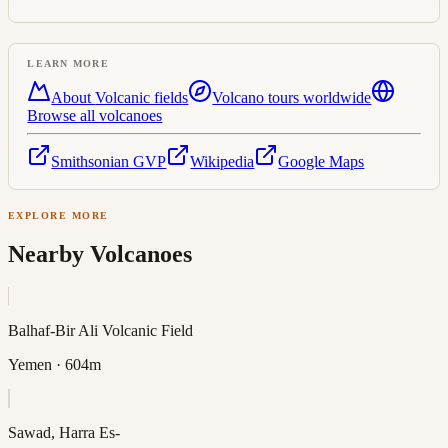
LEARN MORE
About
Volcanic field
s
Volcano tours worldwide
Browse all volcanoes
Smithsonian GVP
Wikipedia
Google Maps
EXPLORE MORE
Nearby Volcanoes
Balhaf-Bir Ali Volcanic Field
Yemen
· 604m
Sawad, Harra Es-