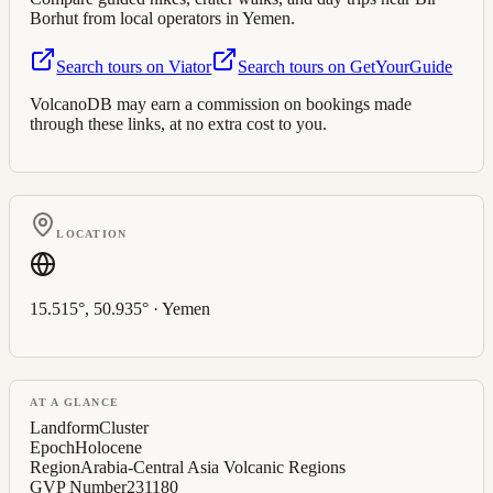
Borhut
from local operators in
Yemen
.
Search tours on Viator
Search tours on GetYourGuide
VolcanoDB may earn a commission on bookings made
through these links, at no extra cost to you.
LOCATION
15.515
°,
50.935
° ·
Yemen
AT A GLANCE
Landform
Cluster
Epoch
Holocene
Region
Arabia-Central Asia Volcanic Regions
GVP Number
231180