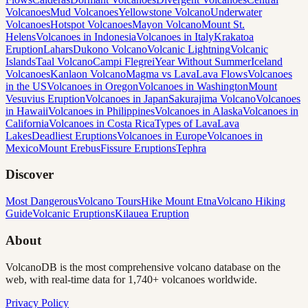
Volcanoes
Mud Volcanoes
Yellowstone Volcano
Underwater
Volcanoes
Hotspot Volcanoes
Mayon Volcano
Mount St.
Helens
Volcanoes in Indonesia
Volcanoes in Italy
Krakatoa
Eruption
Lahars
Dukono Volcano
Volcanic Lightning
Volcanic
Islands
Taal Volcano
Campi Flegrei
Year Without Summer
Iceland
Volcanoes
Kanlaon Volcano
Magma vs Lava
Lava Flows
Volcanoes
in the US
Volcanoes in Oregon
Volcanoes in Washington
Mount
Vesuvius Eruption
Volcanoes in Japan
Sakurajima Volcano
Volcanoes
in Hawaii
Volcanoes in Philippines
Volcanoes in Alaska
Volcanoes in
California
Volcanoes in Costa Rica
Types of Lava
Lava
Lakes
Deadliest Eruptions
Volcanoes in Europe
Volcanoes in
Mexico
Mount Erebus
Fissure Eruptions
Tephra
Discover
Most Dangerous
Volcano Tours
Hike Mount Etna
Volcano Hiking
Guide
Volcanic Eruptions
Kilauea Eruption
About
VolcanoDB is the most comprehensive volcano database on the
web, with real-time data for 1,740+ volcanoes worldwide.
Privacy Policy