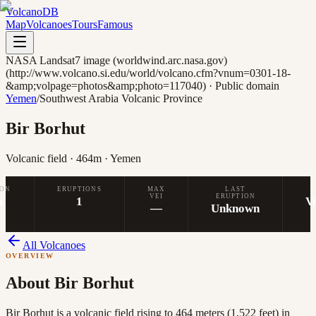
Volcano
DB
Map
Volcanoes
Tours
Famous
NASA Landsat7 image (worldwind.arc.nasa.gov)
(http://www.volcano.si.edu/world/volcano.cfm?vnum=0301-18-
&amp;volpage=photos&amp;photo=117040)
·
Public domain
Yemen
/
Southwest Arabia Volcanic Province
Bir Borhut
Volcanic field
· 464m
· Yemen
ION
ERUPTIONS
MAX
LAST
VEI
ERUPTION
m
1
V
—
Unknown
All Volcanoes
OVERVIEW
About
Bir Borhut
Bir Borhut is a volcanic field rising to 464 meters (1,522 feet) in