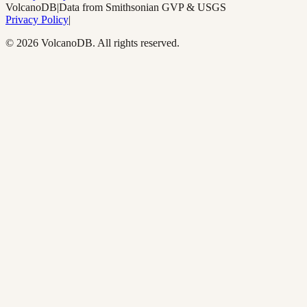
Volcano
DB
|
Data from Smithsonian GVP & USGS
Privacy Policy
|
©
2026
VolcanoDB. All rights reserved.