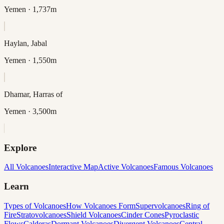
Yemen
· 1,737m
Haylan, Jabal
Yemen
· 1,550m
Dhamar, Harras of
Yemen
· 3,500m
Explore
All Volcanoes
Interactive Map
Active Volcanoes
Famous Volcanoes
Learn
Types of Volcanoes
How Volcanoes Form
Supervolcanoes
Ring of
Fire
Stratovolcanoes
Shield Volcanoes
Cinder Cones
Pyroclastic
Flows
Calderas
Dormant Volcanoes
Divergent Volcanoes
Central