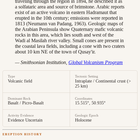
traveling through the region in 1894, he described it as
a solfataric area and source of brimstone. Arabic reports
exist of an active volcano in eastern Hadramaut that
erupted in the 10th century; emissions were reported in
1813 (Neumann van Padang, 1963). Geologic maps of
the Arabian Peninsula show Quaternary mafic volcanic
rocks in this area, which lies south and west of the
Wadi al Masilah river valley. Small cones are present in
the coastal lava fields, including a cone with two craters
about 10 km NE of the town of Qusay'ir.
— Smithsonian Institution,
Global Volcanism Program
Type
Tectonic Setting
Volcanic field
Intraplate / Continental crust (>
25 km)
Dominant Rock
Coordinates
Basalt / Picro-Basalt
15.515°, 50.935°
Activity Evidence
Geologic Epoch
Evidence Uncertain
Holocene
ERUPTION HISTORY