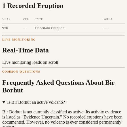
1
Recorded Eruption
YEAR
VEI
TYPE
AREA
950
—
Uncertain Eruption
—
LIVE MONITORING
Real-Time Data
Live monitoring loads on scroll
COMMON QUESTIONS
Frequently Asked Questions About
Bir
Borhut
Is Bir Borhut an active volcano?
+
Bir Borhut is not currently classified as active. Its activity evidence
is listed as "Evidence Uncertain." No recorded eruptions have been
documented. However, no volcano is ever considered permanently